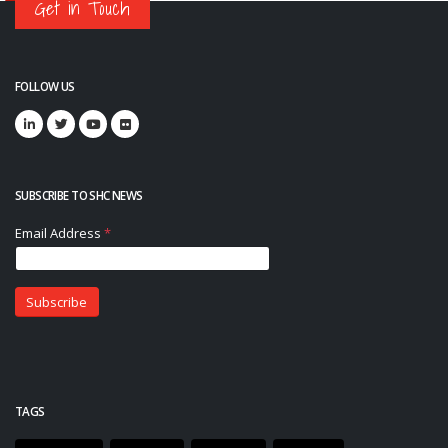
Get in Touch
FOLLOW US
SUBSCRIBE TO SHC NEWS
TAGS