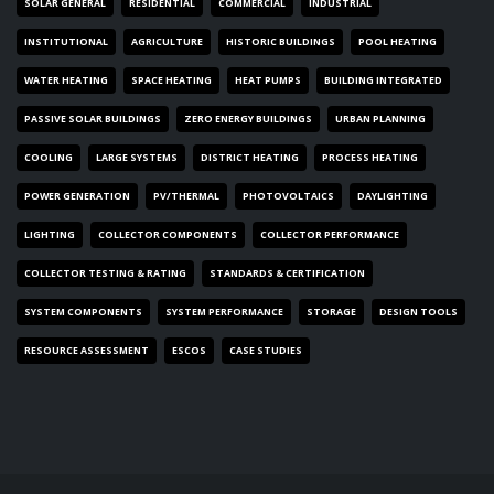
SOLAR GENERAL
RESIDENTIAL
COMMERCIAL
INDUSTRIAL
INSTITUTIONAL
AGRICULTURE
HISTORIC BUILDINGS
POOL HEATING
WATER HEATING
SPACE HEATING
HEAT PUMPS
BUILDING INTEGRATED
PASSIVE SOLAR BUILDINGS
ZERO ENERGY BUILDINGS
URBAN PLANNING
COOLING
LARGE SYSTEMS
DISTRICT HEATING
PROCESS HEATING
POWER GENERATION
PV/THERMAL
PHOTOVOLTAICS
DAYLIGHTING
LIGHTING
COLLECTOR COMPONENTS
COLLECTOR PERFORMANCE
COLLECTOR TESTING & RATING
STANDARDS & CERTIFICATION
SYSTEM COMPONENTS
SYSTEM PERFORMANCE
STORAGE
DESIGN TOOLS
RESOURCE ASSESSMENT
ESCOS
CASE STUDIES