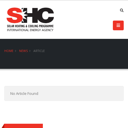
HOME
NEWS
ARTICLE
No Article Found