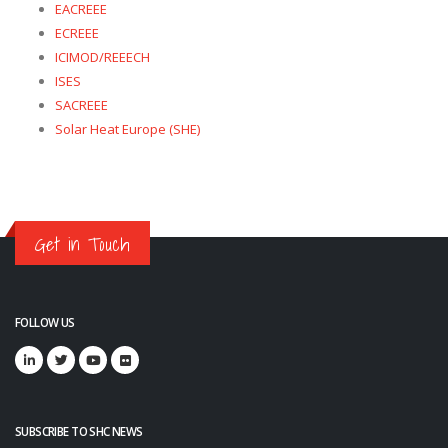
EACREEE
ECREEE
ICIMOD/REEECH
ISES
SACREEE
Solar Heat Europe (SHE)
Get in Touch
FOLLOW US
SUBSCRIBE TO SHC NEWS