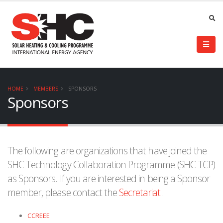
HOME
MEMBERS
SPONSORS
Sponsors
The following are organizations that have joined the
SHC Technology Collaboration Programme (SHC TCP)
as Sponsors. If you are interested in being a Sponsor
member, please contact the
Secretariat
.
CCREEE