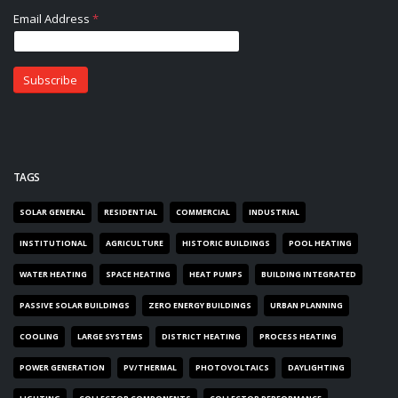
TAGS
SOLAR GENERAL
RESIDENTIAL
COMMERCIAL
INDUSTRIAL
INSTITUTIONAL
AGRICULTURE
HISTORIC BUILDINGS
POOL HEATING
WATER HEATING
SPACE HEATING
HEAT PUMPS
BUILDING INTEGRATED
PASSIVE SOLAR BUILDINGS
ZERO ENERGY BUILDINGS
URBAN PLANNING
COOLING
LARGE SYSTEMS
DISTRICT HEATING
PROCESS HEATING
POWER GENERATION
PV/THERMAL
PHOTOVOLTAICS
DAYLIGHTING