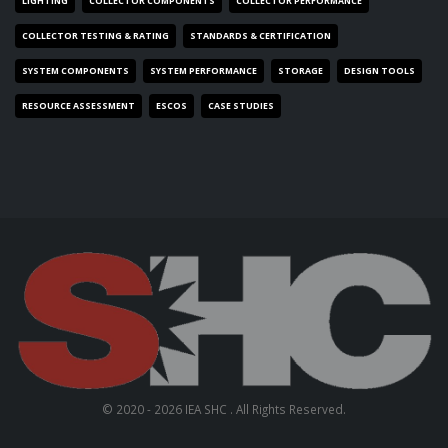
LIGHTING
COLLECTOR COMPONENTS
COLLECTOR PERFORMANCE
COLLECTOR TESTING & RATING
STANDARDS & CERTIFICATION
SYSTEM COMPONENTS
SYSTEM PERFORMANCE
STORAGE
DESIGN TOOLS
RESOURCE ASSESSMENT
ESCOS
CASE STUDIES
© 2020 - 2026 IEA SHC . All Rights Reserved.