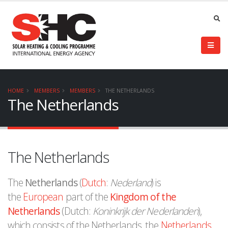
HOME
MEMBERS
MEMBERS
THE NETHERLANDS
The Netherlands
The Netherlands
The
Netherlands
(
Dutch
:
Nederland
) is
the
European
part of the
Kingdom of the
Netherlands
(Dutch:
Koninkrijk der Nederlanden
),
which consists of the Netherlands, the
Netherlands