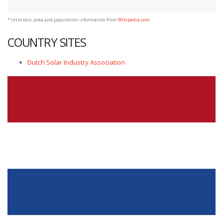
* Intro text, area and population information from
Wikipedia.com
.
COUNTRY SITES
Dutch Solar Industry Association