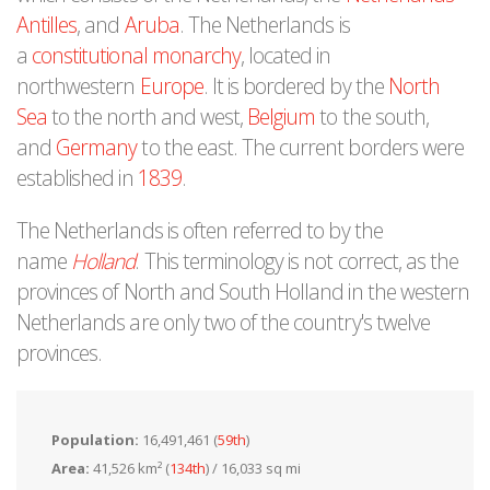
Antilles
, and
Aruba
. The Netherlands is
a
constitutional monarchy
, located in
northwestern
Europe
. It is bordered by the
North
Sea
to the north and west,
Belgium
to the south,
and
Germany
to the east. The current borders were
established in
1839
.
The Netherlands is often referred to by the
name
Holland
. This terminology is not correct, as the
provinces of North and South Holland in the western
Netherlands are only two of the country's twelve
provinces.
Population:
16,491,461 (
59th
)
Area:
41,526 km² (
134th
) / 16,033 sq mi