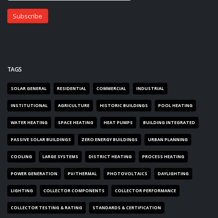
TAGS
SOLAR GENERAL
RESIDENTIAL
COMMERCIAL
INDUSTRIAL
INSTITUTIONAL
AGRICULTURE
HISTORIC BUILDINGS
POOL HEATING
WATER HEATING
SPACE HEATING
HEAT PUMPS
BUILDING INTEGRATED
PASSIVE SOLAR BUILDINGS
ZERO ENERGY BUILDINGS
URBAN PLANNING
COOLING
LARGE SYSTEMS
DISTRICT HEATING
PROCESS HEATING
POWER GENERATION
PV/THERMAL
PHOTOVOLTAICS
DAYLIGHTING
LIGHTING
COLLECTOR COMPONENTS
COLLECTOR PERFORMANCE
COLLECTOR TESTING & RATING
STANDARDS & CERTIFICATION