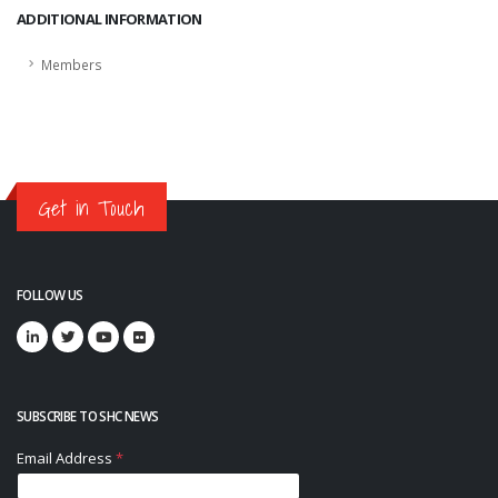
ADDITIONAL INFORMATION
Members
Get in Touch
FOLLOW US
SUBSCRIBE TO SHC NEWS