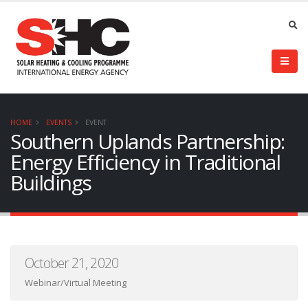
HOME
EVENTS
EVENT
Southern Uplands Partnership:
Energy Efficiency in Traditional
Buildings
October 21, 2020
Webinar/Virtual Meeting