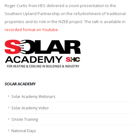
Roger Curtis from HES delivered a zoom presentation to the
Southern Upland Partnership on the refurbishment of traditional
properties and its role in the NZEB project. The talk is available in
recorded format on Youtube
.
SOLAR ACADEMY
Solar Academy Webinars
Solar Academy Video
Onsite Training
National Days