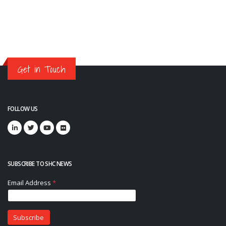
Get in Touch
FOLLOW US
SUBSCRIBE TO SHC NEWS