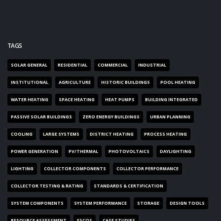
TAGS
SOLAR GENERAL
RESIDENTIAL
COMMERCIAL
INDUSTRIAL
INSTITUTIONAL
AGRICULTURE
HISTORIC BUILDINGS
POOL HEATING
WATER HEATING
SPACE HEATING
HEAT PUMPS
BUILDING INTEGRATED
PASSIVE SOLAR BUILDINGS
ZERO ENERGY BUILDINGS
URBAN PLANNING
COOLING
LARGE SYSTEMS
DISTRICT HEATING
PROCESS HEATING
POWER GENERATION
PV/THERMAL
PHOTOVOLTAICS
DAYLIGHTING
LIGHTING
COLLECTOR COMPONENTS
COLLECTOR PERFORMANCE
COLLECTOR TESTING & RATING
STANDARDS & CERTIFICATION
SYSTEM COMPONENTS
SYSTEM PERFORMANCE
STORAGE
DESIGN TOOLS
RESOURCE ASSESSMENT
ESCOS
CASE STUDIES