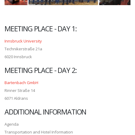
MEETING PLACE - DAY 1:
Innsbruck University
Technikerstraße 21a
6020 Innsbruck
MEETING PLACE - DAY 2:
Bartenbach GmbH
Rinner Straße 14
6071 Aldrans
ADDITIONAL INFORMATION
Agenda
Transportation and Hotel Information