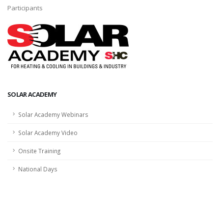
Participants
SOLAR ACADEMY
Solar Academy Webinars
Solar Academy Video
Onsite Training
National Days