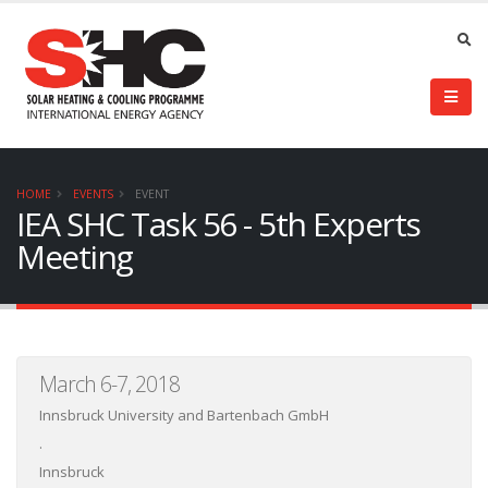
HOME
EVENTS
EVENT
IEA SHC Task 56 - 5th Experts
Meeting
March 6-7, 2018
Innsbruck University and Bartenbach GmbH
.
Innsbruck