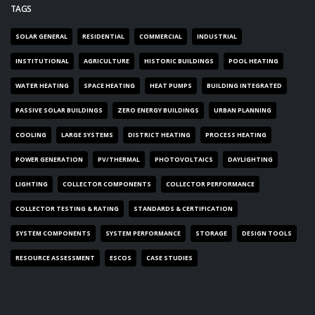
TAGS
SOLAR GENERAL
RESIDENTIAL
COMMERCIAL
INDUSTRIAL
INSTITUTIONAL
AGRICULTURE
HISTORIC BUILDINGS
POOL HEATING
WATER HEATING
SPACE HEATING
HEAT PUMPS
BUILDING INTEGRATED
PASSIVE SOLAR BUILDINGS
ZERO ENERGY BUILDINGS
URBAN PLANNING
COOLING
LARGE SYSTEMS
DISTRICT HEATING
PROCESS HEATING
POWER GENERATION
PV/THERMAL
PHOTOVOLTAICS
DAYLIGHTING
LIGHTING
COLLECTOR COMPONENTS
COLLECTOR PERFORMANCE
COLLECTOR TESTING & RATING
STANDARDS & CERTIFICATION
SYSTEM COMPONENTS
SYSTEM PERFORMANCE
STORAGE
DESIGN TOOLS
RESOURCE ASSESSMENT
ESCOS
CASE STUDIES