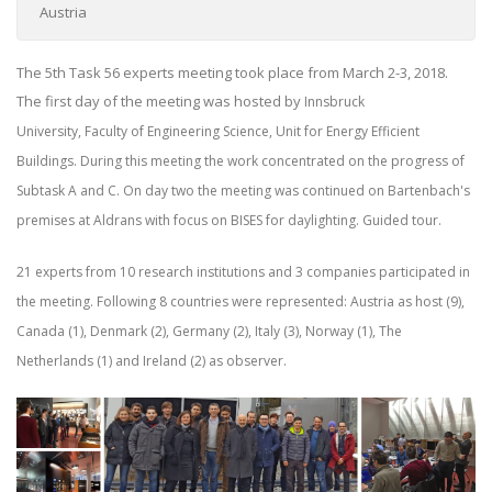
Austria
The 5th Task 56 experts meeting took place from March 2-3, 2018.
The first day of the meeting was hosted by
Innsbruck
University,
Faculty of Engineering Science,
Unit for Energy Efficient
Buildings. During this meeting the work concentrated on the progress of
Subtask A and C. On day two the meeting was continued on Bartenbach's
premises at Aldrans with focus on BISES for daylighting. Guided tour.
21 experts from 10 research institutions and 3 companies participated in
the meeting.
Following 8 countries were represented: Austria as host (9),
Canada (1), Denmark (2), Germany (2), Italy (3), Norway (1), The
Netherlands (1) and Ireland (2) as observer.