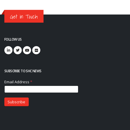
Get in Touch
FOLLOW US
SUBSCRIBE TO SHC NEWS