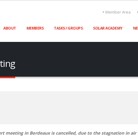
Member Area
ABOUT
MEMBERS
TASKS / GROUPS
SOLAR ACADEMY
N
ting
t meeting in Bordeaux is cancelled, due to the stagnation in air t