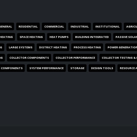
GENERAL
RESIDENTIAL
COMMERCIAL
INDUSTRIAL
INSTITUTIONAL
AGRIC
HEATING
SPACE HEATING
HEAT PUMPS
BUILDING INTEGRATED
PASSIVE SOLA
NG
LARGE SYSTEMS
DISTRICT HEATING
PROCESS HEATING
POWER GENERATIO
NG
COLLECTOR COMPONENTS
COLLECTOR PERFORMANCE
COLLECTOR TESTING &
M COMPONENTS
SYSTEM PERFORMANCE
STORAGE
DESIGN TOOLS
RESOURCE 