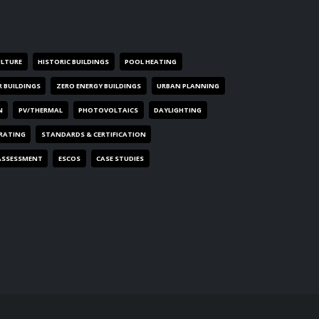
ULTURE
HISTORIC BUILDINGS
POOL HEATING
R BUILDINGS
ZERO ENERGY BUILDINGS
URBAN PLANNING
N
PV/THERMAL
PHOTOVOLTAICS
DAYLIGHTING
 RATING
STANDARDS & CERTIFICATION
ASSESSMENT
ESCOS
CASE STUDIES