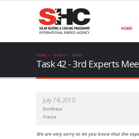
HOME
HOME
EVENTS
EVENT
Task 42 - 3rd Experts Mee
July 7-8, 2010
Bordeaux
France
We are very sorry to let you know that the exper