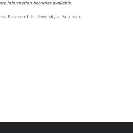
ore information becomes available.
lena Palomo of the University of Bordeaux.