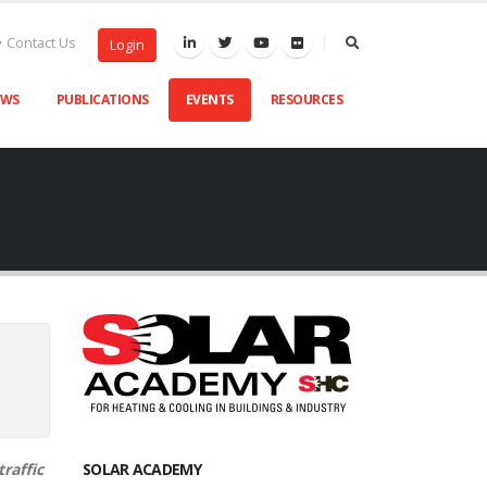
Contact Us
Login
EWS
PUBLICATIONS
EVENTS
RESOURCES
raffic
SOLAR ACADEMY