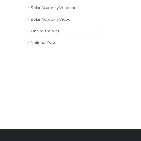
Solar Academy Webinars
Solar Academy Video
Onsite Training
National Days