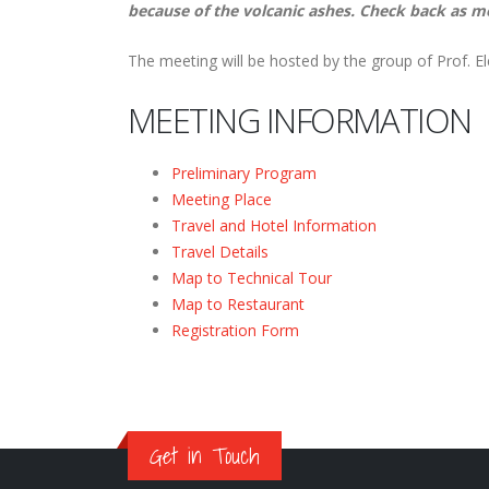
because of the volcanic ashes. Check back as m
The meeting will be hosted by the group of Prof. E
MEETING INFORMATION
Preliminary Program
Meeting Place
Travel and Hotel Information
Travel Details
Map to Technical Tour
Map to Restaurant
Registration Form
Get in Touch