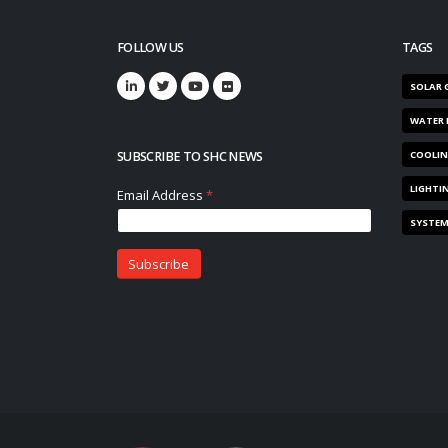
FOLLOW US
TAGS
SOLAR 
WATER 
SUBSCRIBE TO SHC NEWS
COOLI
LIGHTI
SYSTE